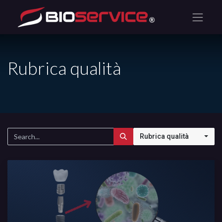
Rubrica qualità
Rubrica qualità