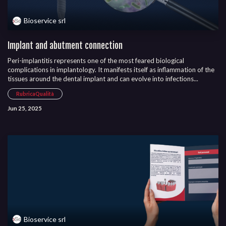
Bioservice srl
Implant and abutment connection
Peri-implantitis represents one of the most feared biological
complications in implantology. It manifests itself as inflammation of the
tissues around the dental implant and can evolve into infections...
RubricaQualità
Jun 25, 2025
Bioservice srl