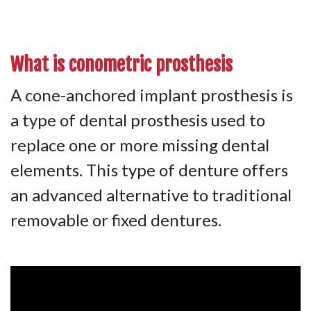
What is
conometric prosthesis
A cone-anchored implant prosthesis is
a type of dental prosthesis used to
replace one or more missing dental
elements. This type of denture offers
an advanced alternative to traditional
removable or fixed dentures.