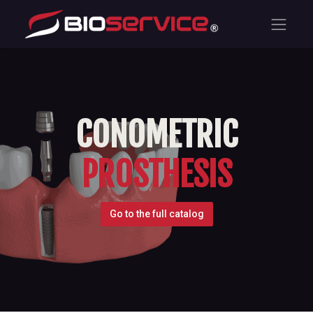
CONOMETRIC
PROSTHESIS
Go to the full catalog