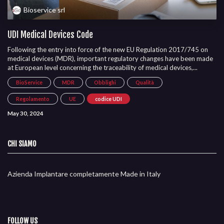
Bioservice srl
UDI Medical Devices Code
Following the entry into force of the new EU Regulation 2017/745 on
medical devices (MDR), important regulatory changes have been made
at European level concerning the traceability of medical devices,...
BioService
MDR
Obblighi
Qualità
Regolamento
UE
codice UDI
May 30, 2024
CHI SIAMO
Azienda Implantare completamente Made in Italy
FOLLOW US