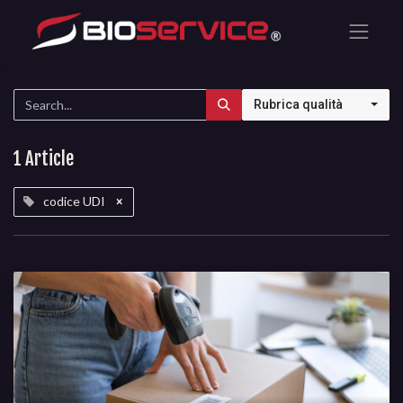
Rubrica qualità
1 Article
codice UDI
×