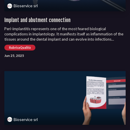
Bioservice srl
Implant and abutment connection
Peri-implantitis represents one of the most feared biological
complications in implantology. It manifests itself as inflammation of the
tissues around the dental implant and can evolve into infections...
RubricaQualità
Jun 25, 2025
Bioservice srl