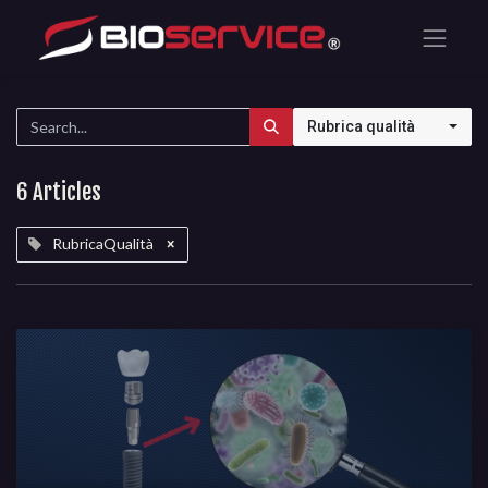
Rubrica qualità
6 Articles
RubricaQualità
×