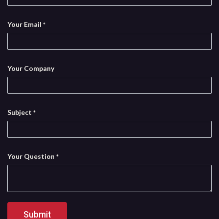
Your Email
*
Your Company
Subject
*
Your Question
*
Submit