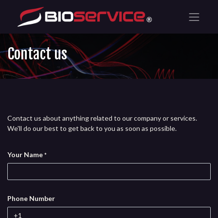
Contact us
Contact us about anything related to our company or services.
We'll do our best to get back to you as soon as possible.
Your Name
*
Phone Number